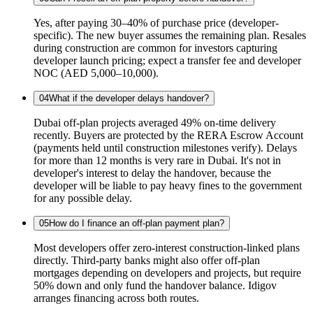
Yes, after paying 30–40% of purchase price (developer-
specific). The new buyer assumes the remaining plan. Resales
during construction are common for investors capturing
developer launch pricing; expect a transfer fee and developer
NOC (AED 5,000–10,000).
04
What if the developer delays handover?
Dubai off-plan projects averaged 49% on-time delivery
recently. Buyers are protected by the RERA Escrow Account
(payments held until construction milestones verify). Delays
for more than 12 months is very rare in Dubai. It's not in
developer's interest to delay the handover, because the
developer will be liable to pay heavy fines to the government
for any possible delay.
05
How do I finance an off-plan payment plan?
Most developers offer zero-interest construction-linked plans
directly. Third-party banks might also offer off-plan
mortgages depending on developers and projects, but require
50% down and only fund the handover balance. Idigov
arranges financing across both routes.