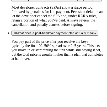
Most developer contracts (SPAs) allow a grace period
followed by penalties for late payment. Persistent default can
let the developer cancel the SPA and, under RERA rules,
retain a portion of what you've paid. Always review the
cancellation and penalty clauses before signing.
10
What does a post-handover payment plan actually mean?
You pay part of the price after you receive the keys —
typically the final 20–50% spread over 2–5 years. This lets
you move in or start renting the unit while still paying it off,
but the total price is usually higher than a plan that completes
at handover.
Real Estate
Academy
Consulting