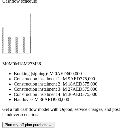
Cashflow schedule
M0
M
9
M
18
M
27
M
36
Booking (signing)
·
M
0
AED
600,000
Construction instalment 1
·
M
9
AED
375,000
Construction instalment 2
·
M
18
AED
375,000
Construction instalment 3
·
M
27
AED
375,000
Construction instalment 4
·
M
36
AED
375,000
Handover
·
M
36
AED
900,000
Get a full cashflow model with Oqood, service charges, and post-
handover scenarios.
Plan my off-plan purchase
→