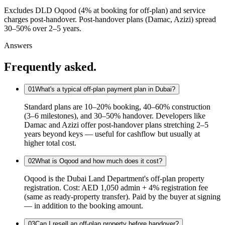
Excludes DLD Oqood (4% at booking for off-plan) and service
charges post-handover. Post-handover plans (Damac, Azizi) spread
30–50% over 2–5 years.
Answers
Frequently asked.
01
What's a typical off-plan payment plan in Dubai?
Standard plans are 10–20% booking, 40–60% construction
(3–6 milestones), and 30–50% handover. Developers like
Damac and Azizi offer post-handover plans stretching 2–5
years beyond keys — useful for cashflow but usually at
higher total cost.
02
What is Oqood and how much does it cost?
Oqood is the Dubai Land Department's off-plan property
registration. Cost: AED 1,050 admin + 4% registration fee
(same as ready-property transfer). Paid by the buyer at signing
— in addition to the booking amount.
03
Can I resell an off-plan property before handover?