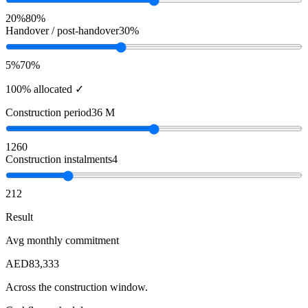
20%
80%
Handover / post-handover
30%
5%
70%
100% allocated ✓
Construction period
36 M
12
60
Construction instalments
4
2
12
Result
Avg monthly commitment
AED
83,333
Across the construction window.