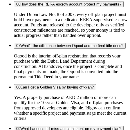
06
How does the RERA escrow account protect my payments?
Under Dubai Law No. 8 of 2007, every off-plan project must
hold buyer payments in a dedicated RERA-supervised escrow
account. Funds are released to the developer only as verified
construction milestones are reached, so your money is tied to
actual progress rather than handed over upfront.
07
What's the difference between Oqood and the final title deed?
Oqood is the interim off-plan registration that records your
purchase with the Dubai Land Department during
construction. At handover, once the project is complete and
final payments are made, the Oqood is converted into the
permanent Title Deed in your name.
08
Can I get a Golden Visa by buying off-plan?
Yes. A property purchase of AED 2 million or more can
qualify for the 10-year Golden Visa, and off-plan purchases
from approved developers are eligible. Idigov can confirm
whether a specific project and payment stage meet the current
criteria.
09
What happens if I miss an installment on my payment plan?