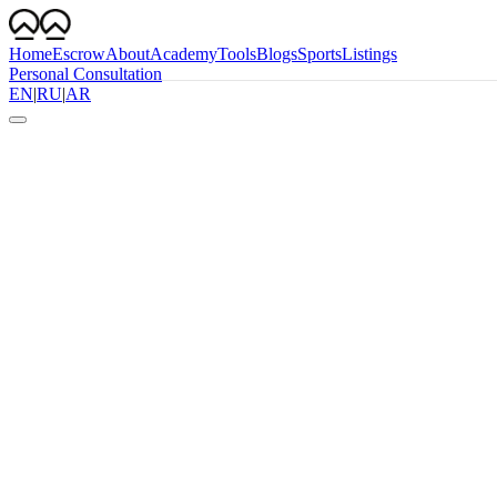
Home
Escrow
About
Academy
Tools
Blogs
Sports
Listings
Personal Consultation
EN
|
RU
|
AR