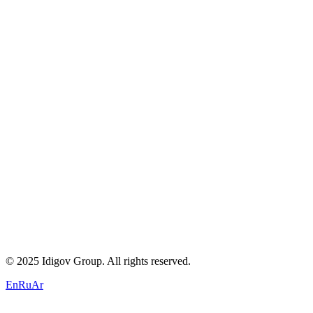
About Us
Careers
Blogs
Contact
Privacy Policy
Terms of Service
Cookie Policy
+971 58 294 3087
contact@idigov.com
Our Office
©
2025 Idigov Group. All rights reserved.
En
Ru
Ar