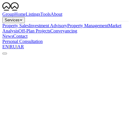
Group
Home
Listings
Tools
About
Services
Property Sales
Investment Advisory
Property Management
Market
Analysis
Off-Plan Projects
Conveyancing
News
Contact
Personal Consultation
EN
|
RU
|
AR