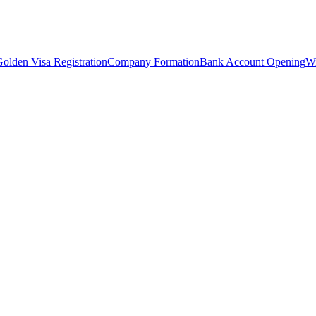
olden Visa Registration
Company Formation
Bank Account Opening
Wi