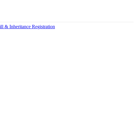
ll & Inheritance Registration