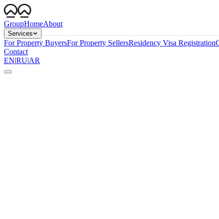
Group
Home
About
Services
For Property Buyers
For Property Sellers
Residency Visa Registration
G
Contact
EN
|
RU
|
AR
10 yrs
Validity, renewable
AED 2M
Standard threshold
3–6 wks
End-to-end timeline
0 sponsor
No employer required