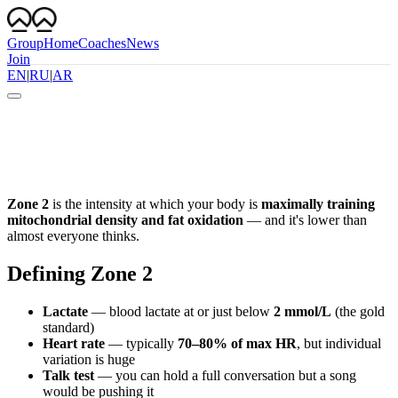
Group
Home
Coaches
News
Join
EN
|
RU
|
AR
Zone 2
is the intensity at which your body is
maximally training
mitochondrial density and fat oxidation
— and it's lower than
almost everyone thinks.
Defining Zone 2
Lactate
— blood lactate at or just below
2 mmol/L
(the gold
standard)
Heart rate
— typically
70–80% of max HR
, but individual
variation is huge
Talk test
— you can hold a full conversation but a song
would be pushing it