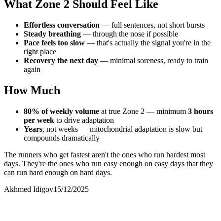
What Zone 2 Should Feel Like
Effortless conversation
— full sentences, not short bursts
Steady breathing
— through the nose if possible
Pace feels too slow
— that's actually the signal you're in the
right place
Recovery the next day
— minimal soreness, ready to train
again
How Much
80% of weekly volume
at true Zone 2 — minimum
3 hours
per week
to drive adaptation
Years
, not weeks — mitochondrial adaptation is slow but
compounds dramatically
The runners who get fastest aren't the ones who run hardest most
days. They're the ones who run easy enough on easy days that they
can run hard enough on hard days.
Akhmed Idigov
15/12/2025