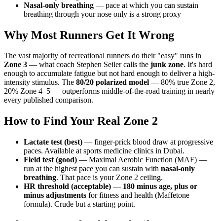
Nasal-only breathing
— pace at which you can sustain
breathing through your nose only is a strong proxy
Why Most Runners Get It Wrong
The vast majority of recreational runners do their "easy" runs in
Zone 3
— what coach Stephen Seiler calls the
junk zone
. It's hard
enough to accumulate fatigue but not hard enough to deliver a high-
intensity stimulus. The
80/20 polarized model
— 80% true Zone 2,
20% Zone 4–5 — outperforms middle-of-the-road training in nearly
every published comparison.
How to Find Your Real Zone 2
Lactate test (best)
— finger-prick blood draw at progressive
paces. Available at sports medicine clinics in Dubai.
Field test (good)
— Maximal Aerobic Function (MAF) —
run at the highest pace you can sustain with
nasal-only
breathing
. That pace is your Zone 2 ceiling.
HR threshold (acceptable)
—
180 minus age, plus or
minus adjustments
for fitness and health (Maffetone
formula). Crude but a starting point.