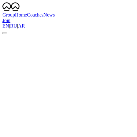
Group
Home
Coaches
News
Join
EN
|
RU
|
AR
WhatsApp
Follow