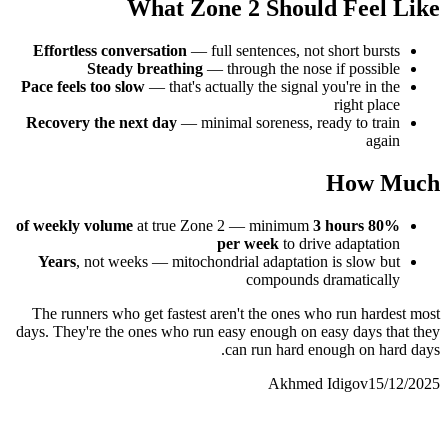
What Zone 2 Should Feel Like
Effortless conversation
— full sentences, not short bursts
Steady breathing
— through the nose if possible
Pace feels too slow
— that's actually the signal you're in the
right place
Recovery the next day
— minimal soreness, ready to train
again
How Much
at true Zone 2 — minimum
3 hours
80% of weekly volume
per week
to drive adaptation
Years
, not weeks — mitochondrial adaptation is slow but
compounds dramatically
The runners who get fastest aren't the ones who run hardest most
days. They're the ones who run easy enough on easy days that they
can run hard enough on hard days.
Akhmed Idigov
15/12/2025