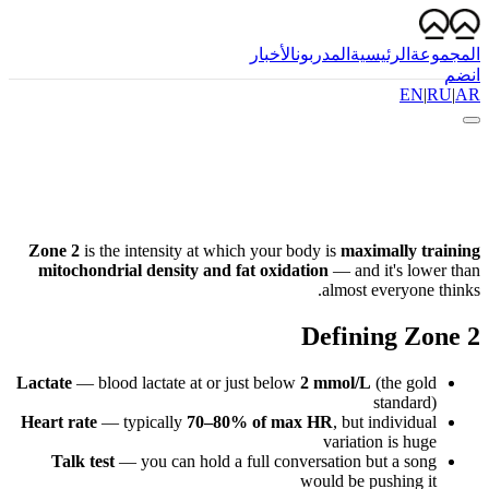
الأخبار
المدربون
الرئيسية
المجموعة
انضم
EN
|
RU
|
AR
Zone 2
is the intensity at which your body is
maximally training
mitochondrial density and fat oxidation
— and it's lower than
almost everyone thinks.
Defining Zone 2
Lactate
— blood lactate at or just below
2 mmol/L
(the gold
standard)
Heart rate
— typically
70–80% of max HR
, but individual
variation is huge
Talk test
— you can hold a full conversation but a song
would be pushing it