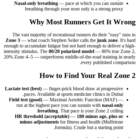
Nasal-only breathing
— pace at which you can sustain
breathing through your nose only is a strong proxy
Why Most Runners Get It Wrong
The vast majority of recreational runners do their "easy" runs in
Zone 3
— what coach Stephen Seiler calls the
junk zone
. It's hard
enough to accumulate fatigue but not hard enough to deliver a high-
intensity stimulus. The
80/20 polarized model
— 80% true Zone 2,
20% Zone 4–5 — outperforms middle-of-the-road training in nearly
every published comparison.
How to Find Your Real Zone 2
Lactate test (best)
— finger-prick blood draw at progressive
paces. Available at sports medicine clinics in Dubai.
Field test (good)
— Maximal Aerobic Function (MAF) —
run at the highest pace you can sustain with
nasal-only
breathing
. That pace is your Zone 2 ceiling.
HR threshold (acceptable)
—
180 minus age, plus or
minus adjustments
for fitness and health (Maffetone
formula). Crude but a starting point.