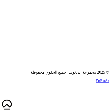
اتصل بنا
سياسة الخصوصية
الشروط
الكوكيز
+971 58 294 3087
contact@idigov.com
مكتبنا
2025 مجموعة إيديغوف. جميع الحقوق محفوظة.
©
En
Ru
Ar