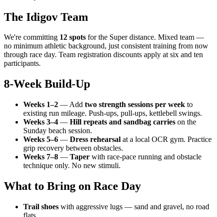
The Idigov Team
We're committing
12 spots
for the Super distance. Mixed team —
no minimum athletic background, just consistent training from now
through race day. Team registration discounts apply at six and ten
participants.
8-Week Build-Up
Weeks 1–2
— Add
two strength sessions per week
to
existing run mileage. Push-ups, pull-ups, kettlebell swings.
Weeks 3–4
—
Hill repeats and sandbag carries
on the
Sunday beach session.
Weeks 5–6
—
Dress rehearsal
at a local OCR gym. Practice
grip recovery between obstacles.
Weeks 7–8
—
Taper
with race-pace running and obstacle
technique only. No new stimuli.
What to Bring on Race Day
Trail shoes
with aggressive lugs — sand and gravel, no road
flats