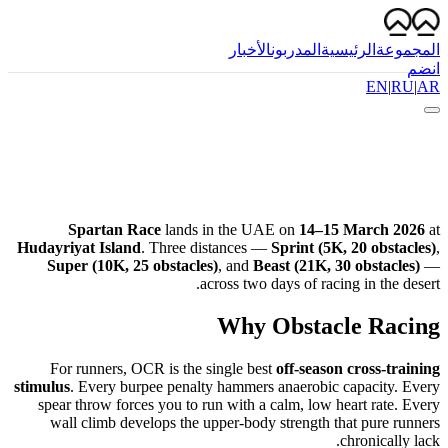
الأخبار
المدربون
الرئيسية
المجموعة
انضم
EN
|
RU
|
AR
Spartan Race
lands in the UAE on
14–15 March 2026
at
Hudayriyat Island
. Three distances —
Sprint (5K, 20 obstacles)
,
Super (10K, 25 obstacles)
, and
Beast (21K, 30 obstacles)
—
across two days of racing in the desert.
Why Obstacle Racing
For runners, OCR is the single best
off-season cross-training
stimulus
. Every burpee penalty hammers anaerobic capacity. Every
spear throw forces you to run with a calm, low heart rate. Every
wall climb develops the upper-body strength that pure runners
chronically lack.