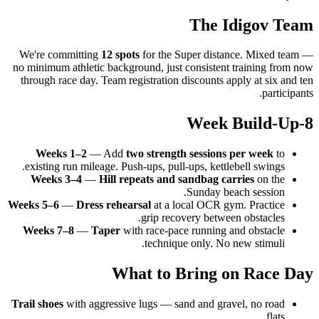
The Idigov Team
We're committing
12 spots
for the Super distance. Mixed team —
no minimum athletic background, just consistent training from now
through race day. Team registration discounts apply at six and ten
participants.
8-Week Build-Up
Weeks 1–2
— Add
two strength sessions per week
to
existing run mileage. Push-ups, pull-ups, kettlebell swings.
Weeks 3–4
—
Hill repeats and sandbag carries
on the
Sunday beach session.
Weeks 5–6
—
Dress rehearsal
at a local OCR gym. Practice
grip recovery between obstacles.
Weeks 7–8
—
Taper
with race-pace running and obstacle
technique only. No new stimuli.
What to Bring on Race Day
Trail shoes
with aggressive lugs — sand and gravel, no road
flats