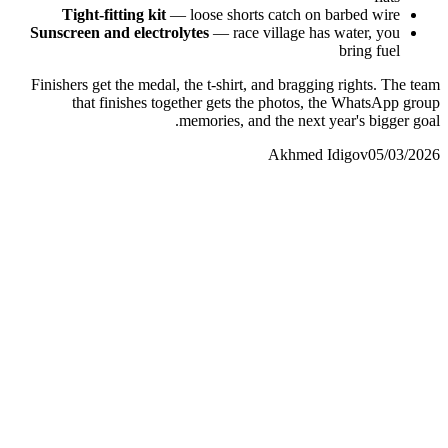
Tight-fitting kit
— loose shorts catch on barbed wire
Sunscreen and electrolytes
— race village has water, you
bring fuel
Finishers get the medal, the t-shirt, and bragging rights. The team
that finishes together gets the photos, the WhatsApp group
memories, and the next year's bigger goal.
Akhmed Idigov
05/03/2026
Akhmed Idigov
Idigov Group
contact@idigov.com
+971 58 294 3087
IDIGOV Runners
المجتمع والصحافة
contact@idigov.com
+971 58 294 3087