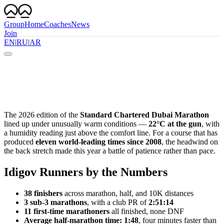
Group
Home
Coaches
News
Join
EN
|
RU
|
AR
The 2026 edition of the
Standard Chartered Dubai Marathon
lined up under unusually warm conditions —
22°C at the gun
, with
a humidity reading just above the comfort line. For a course that has
produced
eleven world-leading times since 2008
, the headwind on
the back stretch made this year a battle of patience rather than pace.
Idigov Runners by the Numbers
38 finishers
across marathon, half, and 10K distances
3 sub-3 marathons
, with a club PR of
2:51:14
11 first-time marathoners
all finished, none DNF
Average half-marathon time: 1:48
, four minutes faster than