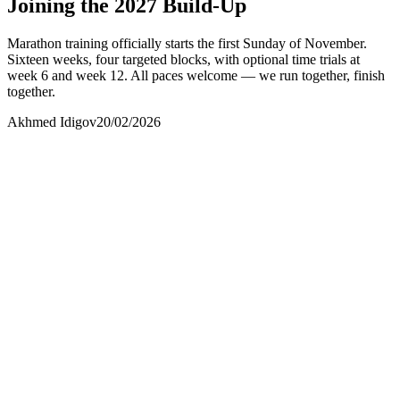
Joining the 2027 Build-Up
Marathon training officially starts the first Sunday of November.
Sixteen weeks, four targeted blocks, with optional time trials at
week 6 and week 12. All paces welcome — we run together, finish
together.
Akhmed Idigov
20/02/2026
Akhmed Idigov
Idigov Group
contact@idigov.com
+971 58 294 3087
Idigov Runners
Community and Press
contact@idigov.com
+971 58 294 3087