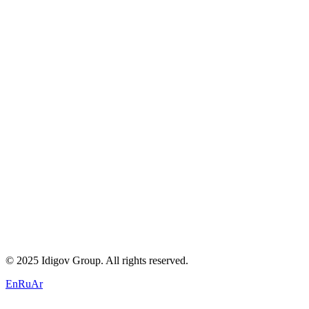
About Us
Careers
Blogs
Contact
Privacy Policy
Terms of Service
Cookie Policy
+971 58 294 3087
contact@idigov.com
Our Office
©
2025 Idigov Group. All rights reserved.
En
Ru
Ar