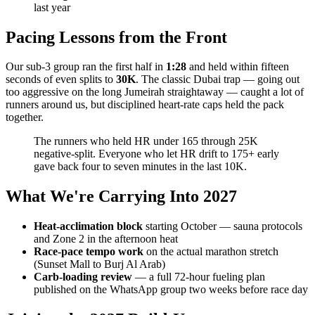
last year
Pacing Lessons from the Front
Our sub-3 group ran the first half in
1:28
and held within fifteen
seconds of even splits to
30K
. The classic Dubai trap — going out
too aggressive on the long Jumeirah straightaway — caught a lot of
runners around us, but disciplined heart-rate caps held the pack
together.
The runners who held HR under 165 through 25K
negative-split. Everyone who let HR drift to 175+ early
gave back four to seven minutes in the last 10K.
What We're Carrying Into 2027
Heat-acclimation block
starting October — sauna protocols
and Zone 2 in the afternoon heat
Race-pace tempo work
on the actual marathon stretch
(Sunset Mall to Burj Al Arab)
Carb-loading review
— a full 72-hour fueling plan
published on the WhatsApp group two weeks before race day