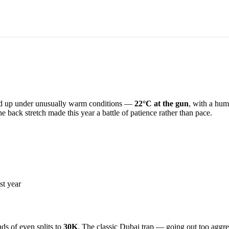
d up under unusually warm conditions —
22°C at the gun
, with a hum
e back stretch made this year a battle of patience rather than pace.
st year
ds of even splits to
30K
. The classic Dubai trap — going out too aggre