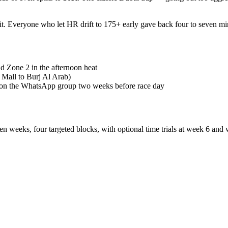
 Everyone who let HR drift to 175+ early gave back four to seven min
d Zone 2 in the afternoon heat
 Mall to Burj Al Arab)
d on the WhatsApp group two weeks before race day
een weeks, four targeted blocks, with optional time trials at week 6 an