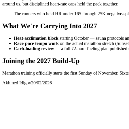
around us, but disciplined heart-rate caps held the pack together.
The runners who held HR under 165 through 25K negative-split.
What We're Carrying Into 2027
Heat-acclimation block
starting October — sauna protocols an
Race-pace tempo work
on the actual marathon stretch (Sunset
Carb-loading review
— a full 72-hour fueling plan publishe
Joining the 2027 Build-Up
Marathon training officially starts the first Sunday of November. Sixt
Akhmed Idigov
20/02/2026
Akhmed Idigov
Idigov Group