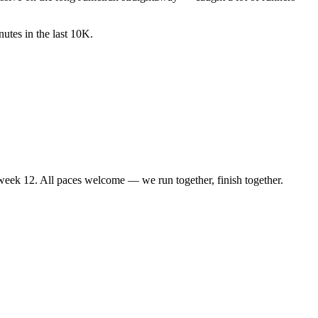
utes in the last 10K.
d week 12. All paces welcome — we run together, finish together.