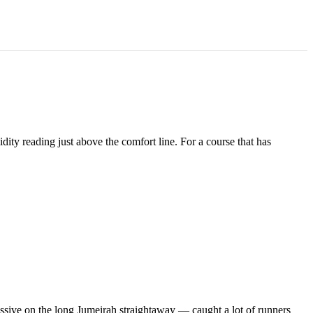
idity reading just above the comfort line. For a course that has
ssive on the long Jumeirah straightaway — caught a lot of runners