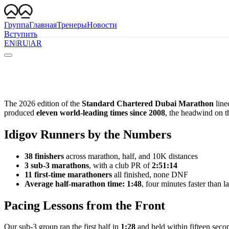
Группа
Главная
Тренеры
Новости
Вступить
EN
|
RU
|
AR
The 2026 edition of the
Standard Chartered Dubai Marathon
line
produced
eleven world-leading times since 2008
, the headwind on th
Idigov Runners by the Numbers
38 finishers
across marathon, half, and 10K distances
3 sub-3 marathons
, with a club PR of
2:51:14
11 first-time marathoners
all finished, none DNF
Average half-marathon time: 1:48
, four minutes faster than la
Pacing Lessons from the Front
Our sub-3 group ran the first half in
1:28
and held within fifteen secon