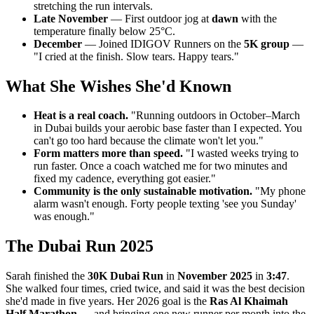
stretching the run intervals.
Late November
— First outdoor jog at
dawn
with the
temperature finally below 25°C.
December
— Joined IDIGOV Runners on the
5K group
—
"I cried at the finish. Slow tears. Happy tears."
What She Wishes She'd Known
Heat is a real coach.
"Running outdoors in October–March
in Dubai builds your aerobic base faster than I expected. You
can't go too hard because the climate won't let you."
Form matters more than speed.
"I wasted weeks trying to
run faster. Once a coach watched me for two minutes and
fixed my cadence, everything got easier."
Community is the only sustainable motivation.
"My phone
alarm wasn't enough. Forty people texting 'see you Sunday'
was enough."
The Dubai Run 2025
Sarah finished the
30K Dubai Run
in
November 2025
in
3:47
.
She walked four times, cried twice, and said it was the best decision
she'd made in five years. Her 2026 goal is the
Ras Al Khaimah
Half Marathon
— and bringing one new runner per month into the