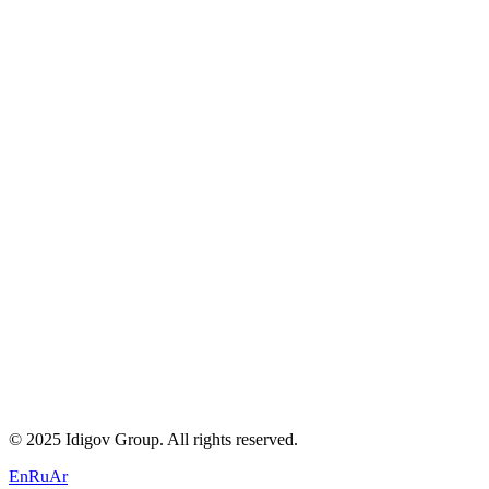
About Us
Careers
Blogs
Contact
Privacy Policy
Terms of Service
Cookie Policy
+971 58 294 3087
contact@idigov.com
Our Office
©
2025 Idigov Group. All rights reserved.
En
Ru
Ar