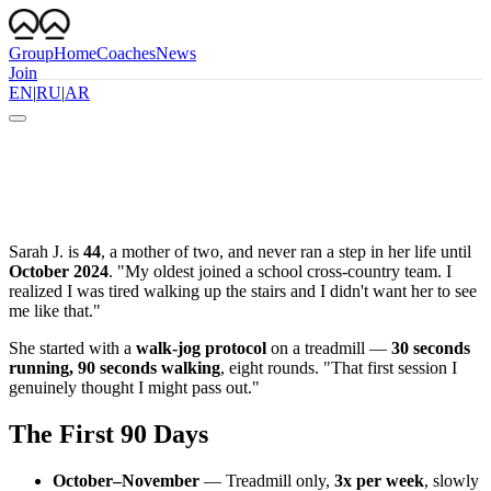
Group
Home
Coaches
News
Join
EN
|
RU
|
AR
Sarah J. is
44
, a mother of two, and never ran a step in her life until
October 2024
. "My oldest joined a school cross-country team. I
realized I was tired walking up the stairs and I didn't want her to see
me like that."
She started with a
walk-jog protocol
on a treadmill —
30 seconds
running, 90 seconds walking
, eight rounds. "That first session I
genuinely thought I might pass out."
The First 90 Days
October–November
— Treadmill only,
3x per week
, slowly