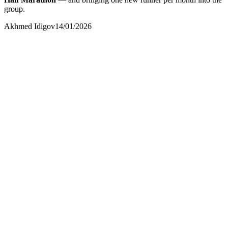
group.
Akhmed Idigov
14/01/2026
Akhmed Idigov
Idigov Group
contact@idigov.com
+971 58 294 3087
Idigov Runners
Community and Press
contact@idigov.com
+971 58 294 3087