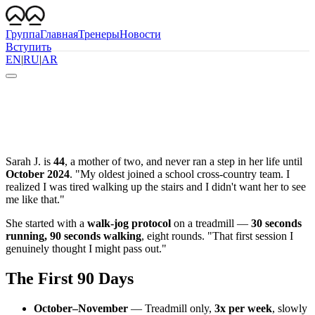
Группа
Главная
Тренеры
Новости
Вступить
EN
|
RU
|
AR
Sarah J. is
44
, a mother of two, and never ran a step in her life until
October 2024
. "My oldest joined a school cross-country team. I
realized I was tired walking up the stairs and I didn't want her to see
me like that."
She started with a
walk-jog protocol
on a treadmill —
30 seconds
running, 90 seconds walking
, eight rounds. "That first session I
genuinely thought I might pass out."
The First 90 Days
October–November
— Treadmill only,
3x per week
, slowly