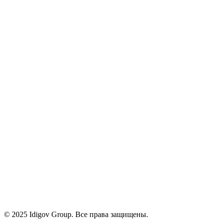
Курсы
Инструменты
О нас
Карьера
Блог
Контакты
Политика конфиденциальности
Условия
Cookies
+971 58 294 3087
contact@idigov.com
Наш офис
©
2025 Idigov Group. Все права защищены.