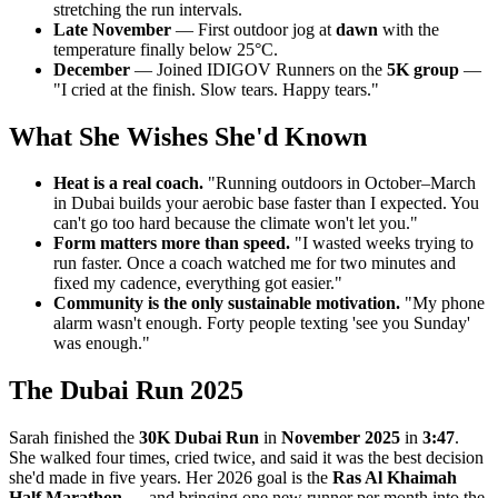
stretching the run intervals.
Late November
— First outdoor jog at
dawn
with the
temperature finally below 25°C.
December
— Joined IDIGOV Runners on the
5K group
—
"I cried at the finish. Slow tears. Happy tears."
What She Wishes She'd Known
Heat is a real coach.
"Running outdoors in October–March
in Dubai builds your aerobic base faster than I expected. You
can't go too hard because the climate won't let you."
Form matters more than speed.
"I wasted weeks trying to
run faster. Once a coach watched me for two minutes and
fixed my cadence, everything got easier."
Community is the only sustainable motivation.
"My phone
alarm wasn't enough. Forty people texting 'see you Sunday'
was enough."
The Dubai Run 2025
Sarah finished the
30K Dubai Run
in
November 2025
in
3:47
.
She walked four times, cried twice, and said it was the best decision
she'd made in five years. Her 2026 goal is the
Ras Al Khaimah
Half Marathon
— and bringing one new runner per month into the