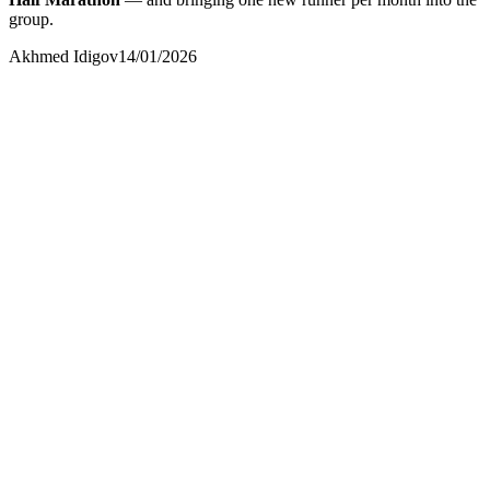
group.
Akhmed Idigov
14/01/2026
Akhmed Idigov
Idigov Group
contact@idigov.com
+971 58 294 3087
IDIGOV Runners
Сообщество и пресса
contact@idigov.com
+971 58 294 3087