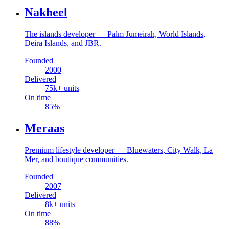
Nakheel
The islands developer — Palm Jumeirah, World Islands,
Deira Islands, and JBR.
Founded
2000
Delivered
75
k+ units
On time
85
%
Meraas
Premium lifestyle developer — Bluewaters, City Walk, La
Mer, and boutique communities.
Founded
2007
Delivered
8
k+ units
On time
88
%