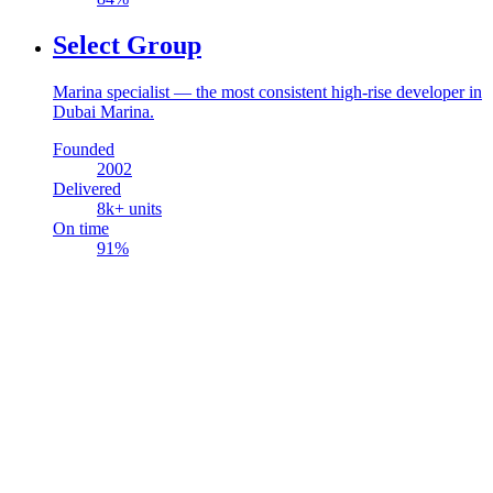
Select Group
Marina specialist — the most consistent high-rise developer in
Dubai Marina.
Founded
2002
Delivered
8
k+ units
On time
91
%
Real Estate
Academy
Consulting