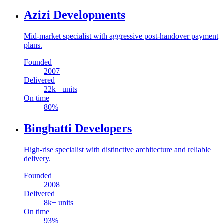
Azizi Developments
Mid-market specialist with aggressive post-handover payment
plans.
Founded
2007
Delivered
22
k+ units
On time
80
%
Binghatti Developers
High-rise specialist with distinctive architecture and reliable
delivery.
Founded
2008
Delivered
8
k+ units
On time
93
%