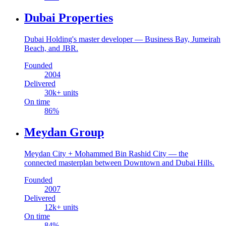
Dubai Properties
Dubai Holding's master developer — Business Bay, Jumeirah
Beach, and JBR.
Founded
2004
Delivered
30
k+ units
On time
86
%
Meydan Group
Meydan City + Mohammed Bin Rashid City — the
connected masterplan between Downtown and Dubai Hills.
Founded
2007
Delivered
12
k+ units
On time
84
%