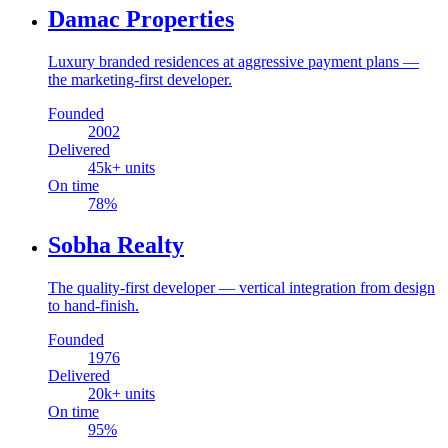
Damac Properties
Luxury branded residences at aggressive payment plans —
the marketing-first developer.
Founded
2002
Delivered
45
k+ units
On time
78
%
Sobha Realty
The quality-first developer — vertical integration from design
to hand-finish.
Founded
1976
Delivered
20
k+ units
On time
95
%