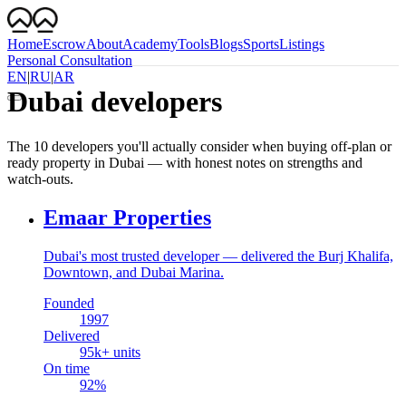
Home
Escrow
About
Academy
Tools
Blogs
Sports
Listings
Personal Consultation
EN
|
RU
|
AR
Dubai developers
The 10 developers you'll actually consider when buying off-plan or
ready property in Dubai — with honest notes on strengths and
watch-outs.
Emaar Properties
Dubai's most trusted developer — delivered the Burj Khalifa,
Downtown, and Dubai Marina.
Founded
1997
Delivered
95
k+ units
On time
92
%