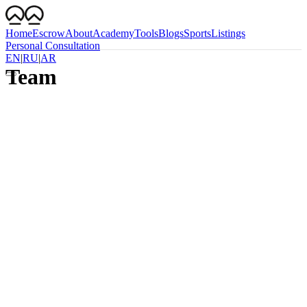
Home
Escrow
About
Academy
Tools
Blogs
Sports
Listings
Personal Consultation
EN
|
RU
|
AR
Team