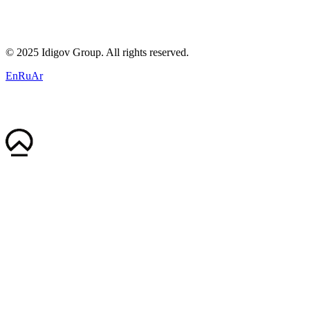
contact@idigov.com
Our Office
©
2025 Idigov Group. All rights reserved.
En
Ru
Ar