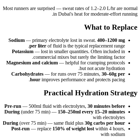
Most runners are surprised — sweat rates of 1.2–2.0 L/hr are normal
in Dubai's heat for moderate-effort running.
What to Replace
Sodium
— primary electrolyte lost in sweat.
400–1200 mg
per liter
of fluid is the typical replacement range.
Potassium
— lost in smaller quantities. Often included in
commercial mixes but rarely the limiting factor.
Magnesium and calcium
— helpful for cramping protocols
but not acute hydration.
Carbohydrates
— for runs over 75 minutes,
30–60g per
hour
improves performance and protects pacing.
Practical Hydration Strategy
Pre-run
— 500ml fluid with electrolytes,
30 minutes before
During
(under 75 min) —
150–250ml every 15–20 minutes
with electrolytes
During
(over 75 min) — same fluid plus
30g carbs per hour
Post-run
— replace
150% of weight lost
within 4 hours,
with sodium