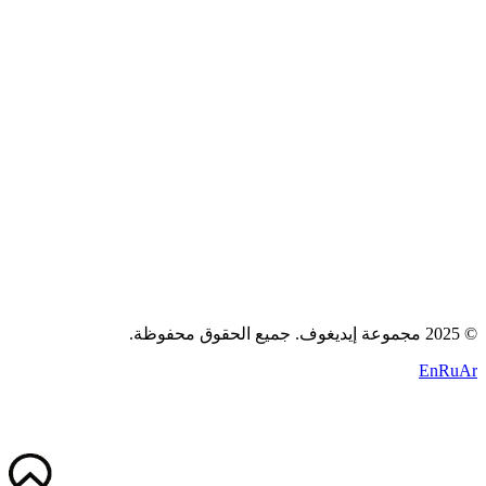
المدونة
اتصل بنا
سياسة الخصوصية
الشروط
الكوكيز
+971 58 294 3087
contact@idigov.com
مكتبنا
2025 مجموعة إيديغوف. جميع الحقوق محفوظة.
©
En
Ru
Ar