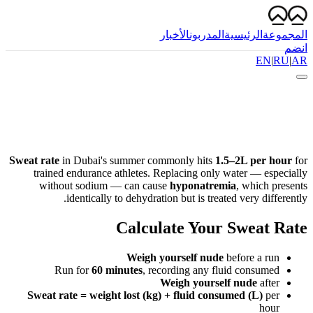
الأخبار
المدربون
الرئيسية
المجموعة
انضم
EN
|
RU
|
AR
Sweat rate
in Dubai's summer commonly hits
1.5–2L per hour
for
trained endurance athletes. Replacing only water — especially
without sodium — can cause
hyponatremia
, which presents
identically to dehydration but is treated very differently.
Calculate Your Sweat Rate
Weigh yourself nude
before a run
Run for
60 minutes
, recording any fluid consumed
Weigh yourself nude
after
Sweat rate = weight lost (kg) + fluid consumed (L)
per
hour