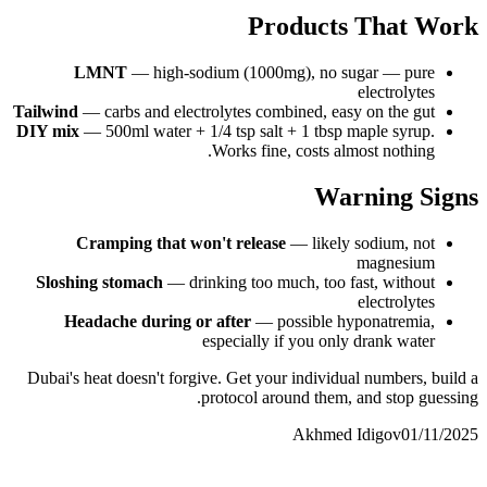
Products That Work
LMNT
— high-sodium (1000mg), no sugar — pure
electrolytes
Tailwind
— carbs and electrolytes combined, easy on the gut
DIY mix
— 500ml water + 1/4 tsp salt + 1 tbsp maple syrup.
Works fine, costs almost nothing.
Warning Signs
Cramping that won't release
— likely sodium, not
magnesium
Sloshing stomach
— drinking too much, too fast, without
electrolytes
Headache during or after
— possible hyponatremia,
especially if you only drank water
Dubai's heat doesn't forgive. Get your individual numbers, build a
protocol around them, and stop guessing.
Akhmed Idigov
01/11/2025